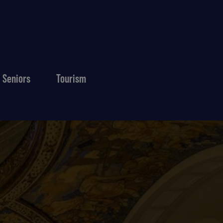
Seniors
Tourism