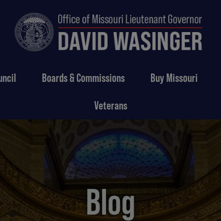
uncil
Boards & Commissions
Buy Missouri
Veterans
Blog