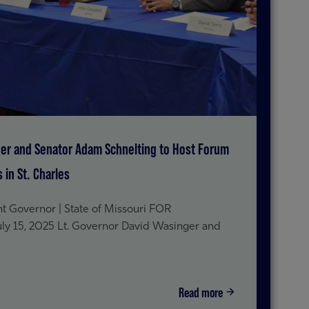
ger and Senator Adam Schnelting to Host Forum
in St. Charles
t Governor | State of Missouri FOR
15, 2025 Lt. Governor David Wasinger and
Read more