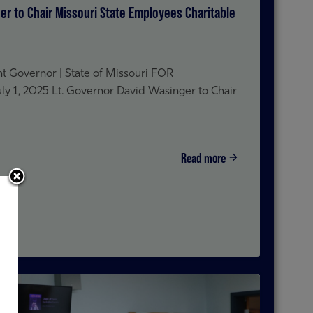
er to Chair Missouri State Employees Charitable
t Governor | State of Missouri FOR
1, 2025 Lt. Governor David Wasinger to Chair
Read more