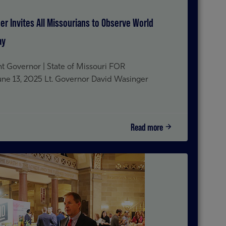
er Invites All Missourians to Observe World
ay
t Governor | State of Missouri FOR
 13, 2025 Lt. Governor David Wasinger
Read more