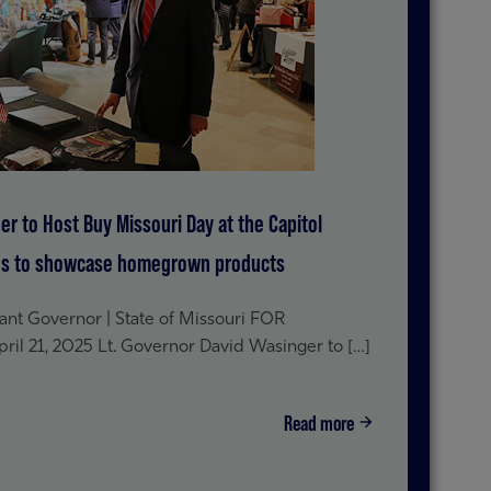
er to Host Buy Missouri Day at the Capitol
ses to showcase homegrown products
t Governor | State of Missouri FOR
 21, 2025 Lt. Governor David Wasinger to […]
Read more