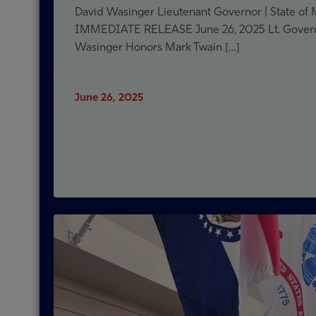
David Wasinger Lieutenant Governor | State of
IMMEDIATE RELEASE June 26, 2025 Lt. Gover
Wasinger Honors Mark Twain […]
June 26, 2025