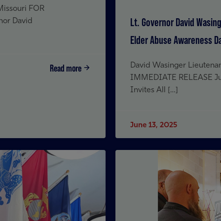
 Missouri FOR
Lt. Governor David Wasing
nor David
Elder Abuse Awareness D
David Wasinger Lieutenan
Read more
IMMEDIATE RELEASE June
Invites All […]
June 13, 2025