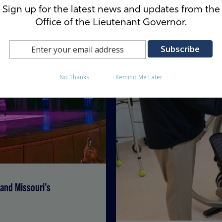
Sign up for the latest news and updates from the
Office of the Lieutenant Governor.
No Thanks
Remind Me Later
and Missouri’s