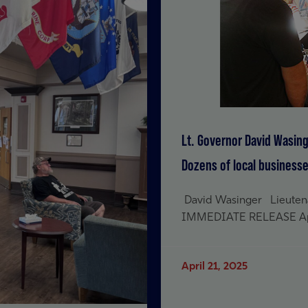
Lt. Governor David Wasing
Dozens of local busines
David Wasinger Lieutenan
IMMEDIATE RELEASE April
April 21, 2025