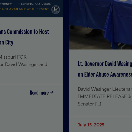
rans Commission to Host
on City
 Missouri FOR
Lt. Governor David Wasin
or David Wasinger and
on Elder Abuse Awareness 
David Wasinger Lieutenan
Read more
IMMEDIATE RELEASE July 
Senator […]
July 15, 2025