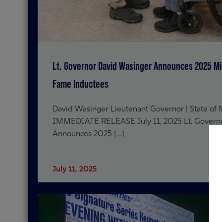
Lt. Governor David Wasinger Announces 2025 Mis
Fame Inductees
David Wasinger Lieutenant Governor | State of
IMMEDIATE RELEASE July 11, 2025 Lt. Govern
Announces 2025 […]
July 11, 2025