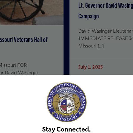
Lt. Governor David Wasing
Campaign
David Wasinger Lieutenan
souri Veterans Hall of
IMMEDIATE RELEASE July 
Missouri […]
 Missouri FOR
July 1, 2025
or David Wasinger
Read more
Stay Connected.