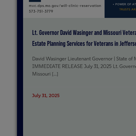
Lt. Governor David Wasinger and Missouri Vete
Estate Planning Services for Veterans in Jeffers
David Wasinger Lieutenant Governor | State of
IMMEDIATE RELEASE July 31, 2025 Lt. Govern
Missouri […]
July 31, 2025