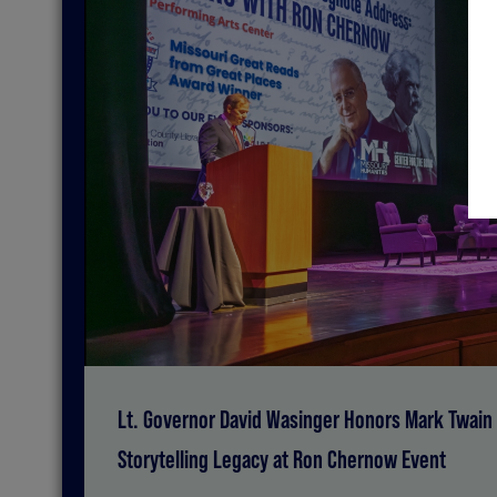
Lt. Governor David Wasinger Honors Mark Twain 
Storytelling Legacy at Ron Chernow Event