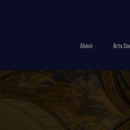
Skip to content
About
Arts Co