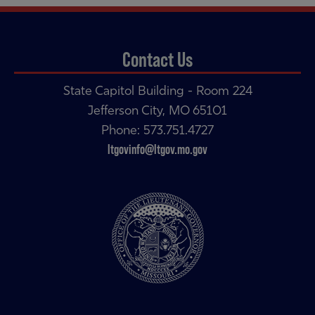
Contact Us
State Capitol Building - Room 224
Jefferson City, MO 65101
Phone: 573.751.4727
ltgovinfo@ltgov.mo.gov