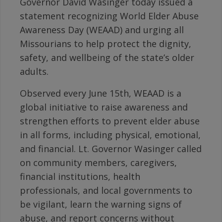
Governor David Wasinger today issued a
statement recognizing World Elder Abuse
Awareness Day (WEAAD) and urging all
Missourians to help protect the dignity,
safety, and wellbeing of the state’s older
adults.
Observed every June 15th, WEAAD is a
global initiative to raise awareness and
strengthen efforts to prevent elder abuse
in all forms, including physical, emotional,
and financial. Lt. Governor Wasinger called
on community members, caregivers,
financial institutions, health
professionals, and local governments to
be vigilant, learn the warning signs of
abuse, and report concerns without