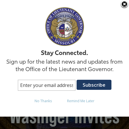
Skip to
Stay Connected.
Sign up for the latest news and updates from
the Office of the Lieutenant Governor.
Lt. Governor David
No Thanks
Remind Me Later
Wasinger Invites