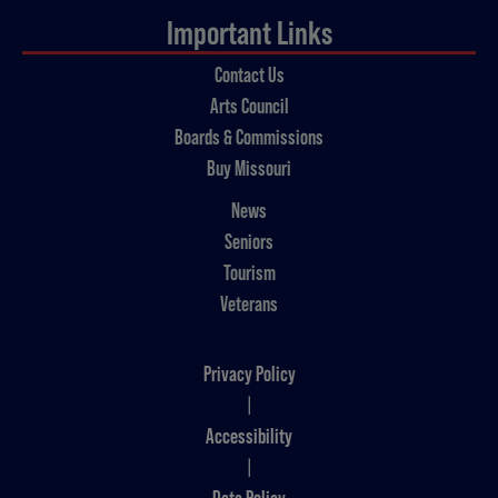
Important Links
Contact Us
Arts Council
Boards & Commissions
Buy Missouri
News
Seniors
Tourism
Veterans
Privacy Policy
|
Accessibility
|