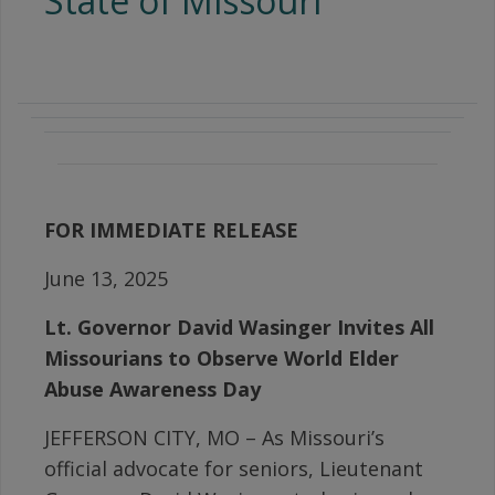
State of Missouri
FOR IMMEDIATE RELEASE
June 13, 2025
Lt. Governor David Wasinger Invites All
Missourians to Observe World Elder
Abuse Awareness Day
JEFFERSON CITY, MO – As Missouri’s
official advocate for seniors, Lieutenant