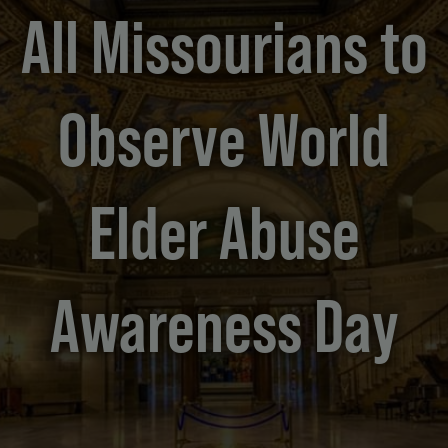
All Missourians to
Observe World
Elder Abuse
Awareness Day