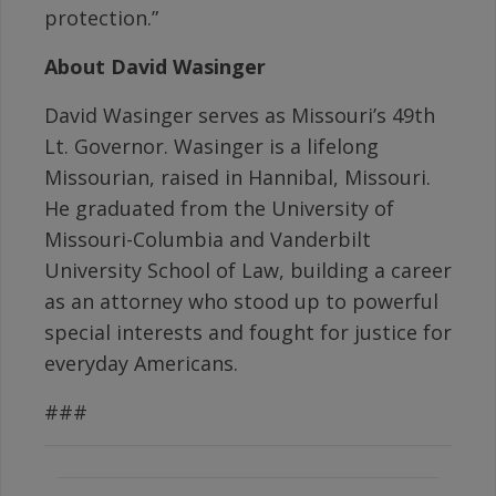
protection.”
About David Wasinger
David Wasinger serves as Missouri’s 49th
Lt. Governor. Wasinger is a lifelong
Missourian, raised in Hannibal, Missouri.
He graduated from the University of
Missouri-Columbia and Vanderbilt
University School of Law, building a career
as an attorney who stood up to powerful
special interests and fought for justice for
everyday Americans.
###