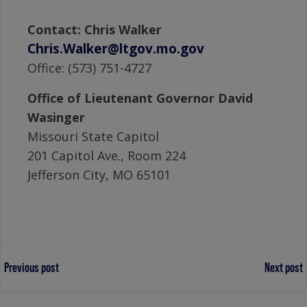
Contact: Chris Walker
Chris.Walker@ltgov.mo.gov
Office: (573) 751-4727
Office of Lieutenant Governor David
Wasinger
Missouri State Capitol
201 Capitol Ave., Room 224
Jefferson City, MO 65101
Post
Post
Previous post
Next post
navigation
navigation