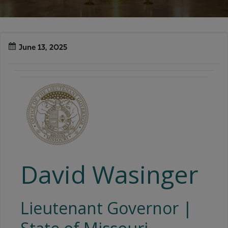
June 13, 2025
David Wasinger
Lieutenant Governor |