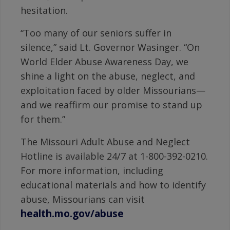
hesitation.
“Too many of our seniors suffer in
silence,” said Lt. Governor Wasinger. “On
World Elder Abuse Awareness Day, we
shine a light on the abuse, neglect, and
exploitation faced by older Missourians—
and we reaffirm our promise to stand up
for them.”
The Missouri Adult Abuse and Neglect
Hotline is available 24/7 at 1-800-392-0210.
For more information, including
educational materials and how to identify
abuse, Missourians can visit
health.mo.gov/abuse
.