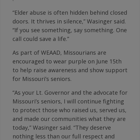
“Elder abuse is often hidden behind closed
doors. It thrives in silence,” Wasinger said.
“If you see something, say something. One
call could save a life.”
As part of WEAAD, Missourians are
encouraged to wear purple on June 15th
to help raise awareness and show support
for Missouri’s seniors.
“As your Lt. Governor and the advocate for
Missouri’s seniors, I will continue fighting
to protect those who raised us, served us,
and made our communities what they are
today,” Wasinger said. “They deserve
nothing less than our full respect and