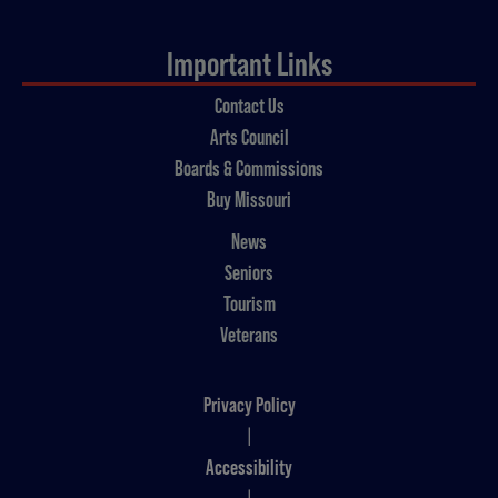
Important Links
Contact Us
Arts Council
Boards & Commissions
Buy Missouri
News
Seniors
Tourism
Veterans
Privacy Policy
|
Accessibility