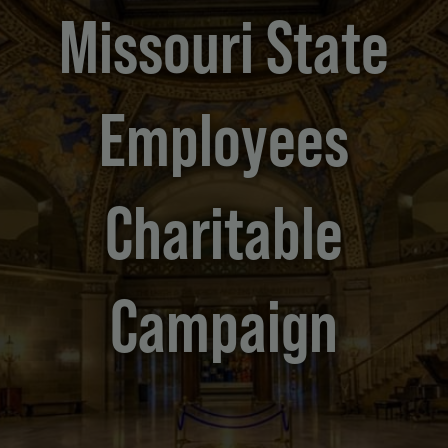
Missouri State
Employees
Charitable
Campaign