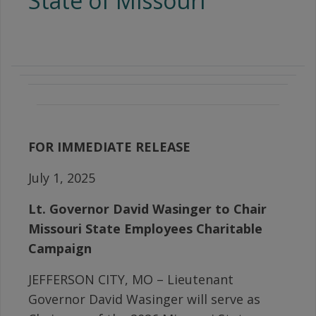
State of Missouri
FOR IMMEDIATE RELEASE
July 1, 2025
Lt. Governor David Wasinger
to Chair
Missouri State Employees Charitable
Campaign
JEFFERSON CITY, MO – Lieutenant
Governor David Wasinger will serve as