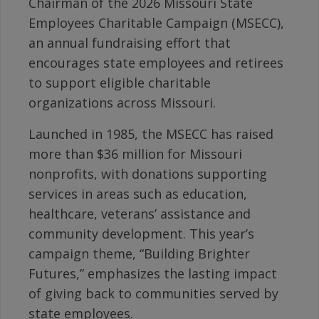
Chairman of the 2026 Missouri State
Employees Charitable Campaign (MSECC),
an annual fundraising effort that
encourages state employees and retirees
to support eligible charitable
organizations across Missouri.
Launched in 1985, the MSECC has raised
more than $36 million for Missouri
nonprofits, with donations supporting
services in areas such as education,
healthcare, veterans’ assistance and
community development. This year’s
campaign theme, “Building Brighter
Futures,” emphasizes the lasting impact
of giving back to communities served by
state employees.