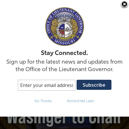
Skip to
Stay Connected.
Sign up for the latest news and updates from
the Office of the Lieutenant Governor.
Lt. Governor David
No Thanks
Remind Me Later
Wasinger to Chair