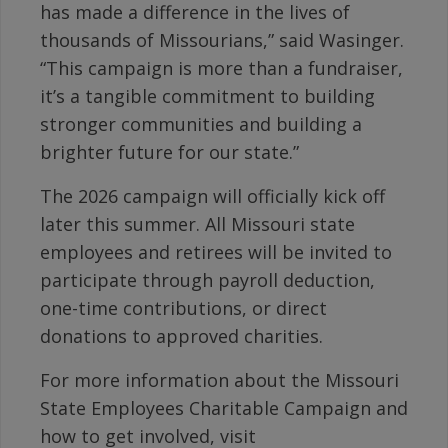
has made a difference in the lives of
thousands of Missourians,” said Wasinger.
“This campaign is more than a fundraiser,
it’s a tangible commitment to building
stronger communities and building a
brighter future for our state.”
The 2026 campaign will officially kick off
later this summer. All Missouri state
employees and retirees will be invited to
participate through payroll deduction,
one-time contributions, or direct
donations to approved charities.
For more information about the Missouri
State Employees Charitable Campaign and
how to get involved, visit