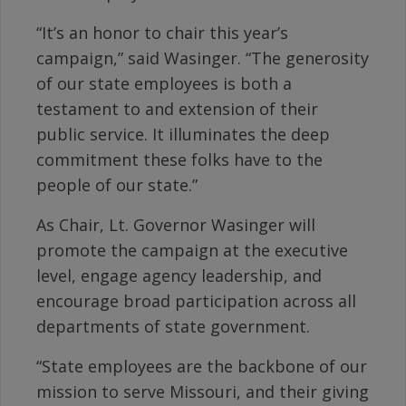
“It’s an honor to chair this year’s
campaign,” said Wasinger. “The generosity
of our state employees is both a
testament to and extension of their
public service. It illuminates the deep
commitment these folks have to the
people of our state.”
As Chair, Lt. Governor Wasinger will
promote the campaign at the executive
level, engage agency leadership, and
encourage broad participation across all
departments of state government.
“State employees are the backbone of our
mission to serve Missouri, and their giving