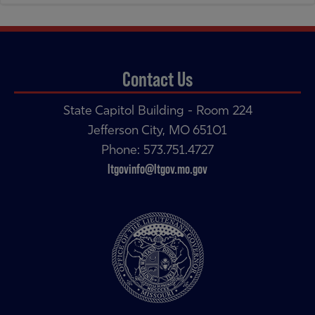
navigation
navigation
Contact Us
State Capitol Building - Room 224
Jefferson City, MO 65101
Phone: 573.751.4727
ltgovinfo@ltgov.mo.gov