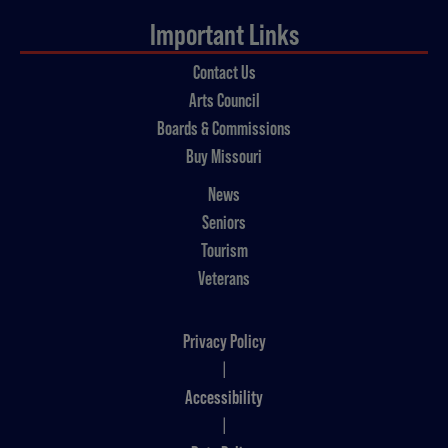
Important Links
Contact Us
Arts Council
Boards & Commissions
Buy Missouri
News
Seniors
Tourism
Veterans
Privacy Policy
|
Accessibility
|