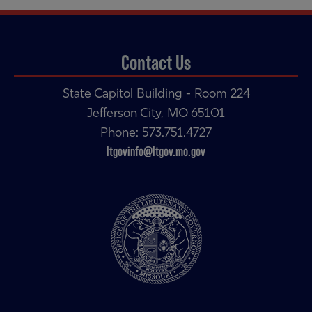
Contact Us
State Capitol Building - Room 224
Jefferson City, MO 65101
Phone: 573.751.4727
ltgovinfo@ltgov.mo.gov