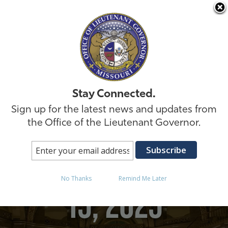
Skip to
Stay Connected.
Sign up for the latest news and updates from
the Office of the Lieutenant Governor.
Posts in October
No Thanks
Remind Me Later
15, 2025