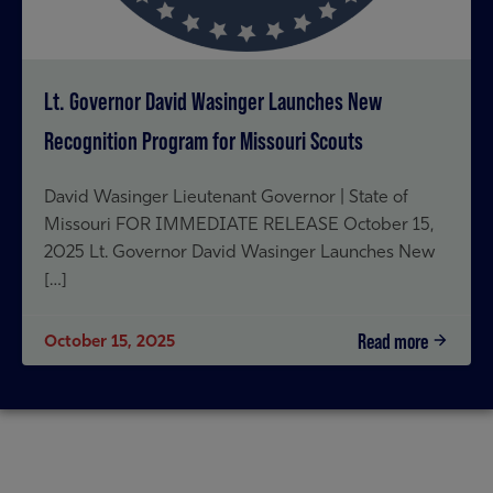
Lt. Governor David Wasinger Launches New
Recognition Program for Missouri Scouts
David Wasinger Lieutenant Governor | State of
Missouri FOR IMMEDIATE RELEASE October 15,
2025 Lt. Governor David Wasinger Launches New
[…]
Read more
October 15, 2025