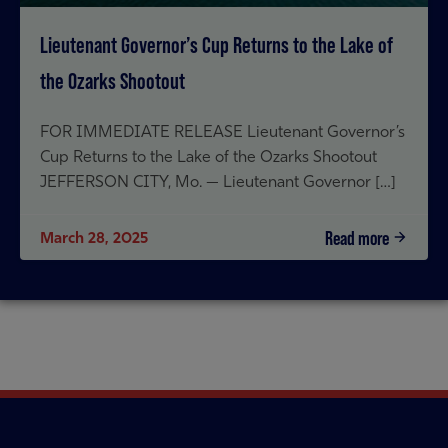
Lieutenant Governor’s Cup Returns to the Lake of
the Ozarks Shootout
FOR IMMEDIATE RELEASE Lieutenant Governor’s
Cup Returns to the Lake of the Ozarks Shootout
JEFFERSON CITY, Mo. — Lieutenant Governor […]
Read more
March 28, 2025