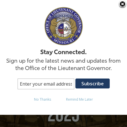
Skip to
Stay Connected.
Sign up for the latest news and updates from
the Office of the Lieutenant Governor.
Posts in March 28,
No Thanks
Remind Me Later
2025