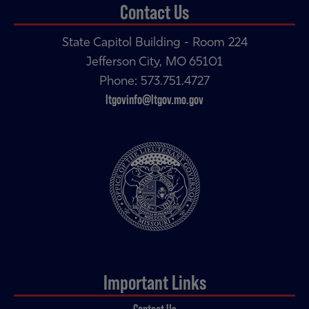
Contact Us
State Capitol Building - Room 224
Jefferson City, MO 65101
Phone: 573.751.4727
ltgovinfo@ltgov.mo.gov
Important Links