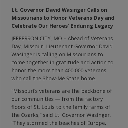
Lt. Governor David Wasinger Calls on
Missourians to Honor Veterans Day and
Celebrate Our Heroes’ Enduring Legacy
JEFFERSON CITY, MO – Ahead of Veterans
Day, Missouri Lieutenant Governor David
Wasinger is calling on Missourians to
come together in gratitude and action to
honor the more than 400,000 veterans
who call the Show-Me State home.
“Missouri’s veterans are the backbone of
our communities — from the factory
floors of St. Louis to the family farms of
the Ozarks,” said Lt. Governor Wasinger.
“They stormed the beaches of Europe,