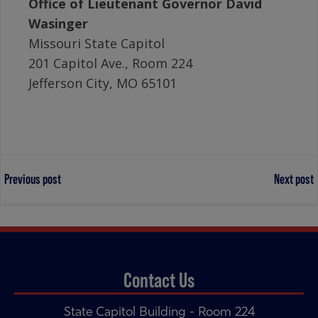
Office of Lieutenant Governor David
Wasinger
Missouri State Capitol
201 Capitol Ave., Room 224
Jefferson City, MO 65101
Post
Post
Previous post
Next post
navigation
navigation
Contact Us
State Capitol Building - Room 224