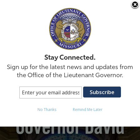
Skip to
Stay Connected.
Sign up for the latest news and updates from
the Office of the Lieutenant Governor.
Missouri Lt.
No Thanks
Remind Me Later
Governor David