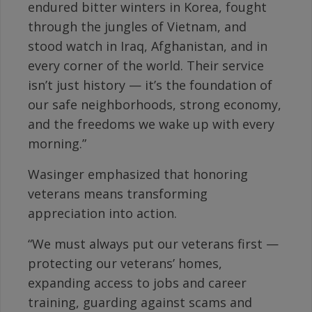
endured bitter winters in Korea, fought
through the jungles of Vietnam, and
stood watch in Iraq, Afghanistan, and in
every corner of the world. Their service
isn’t just history — it’s the foundation of
our safe neighborhoods, strong economy,
and the freedoms we wake up with every
morning.”
Wasinger emphasized that honoring
veterans means transforming
appreciation into action.
“We must always put our veterans first —
protecting our veterans’ homes,
expanding access to jobs and career
training, guarding against scams and