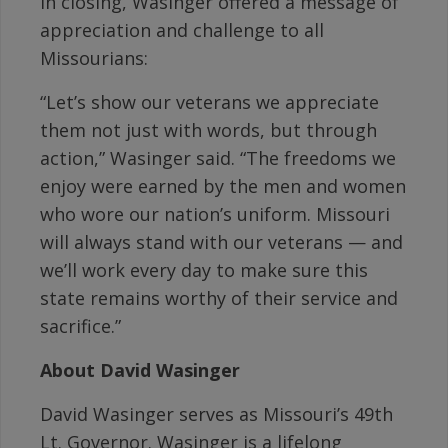
In closing, Wasinger offered a message of
appreciation and challenge to all
Missourians:
“Let’s show our veterans we appreciate
them not just with words, but through
action,” Wasinger said. “The freedoms we
enjoy were earned by the men and women
who wore our nation’s uniform. Missouri
will always stand with our veterans — and
we’ll work every day to make sure this
state remains worthy of their service and
sacrifice.”
About David Wasinger
David Wasinger serves as Missouri’s 49th
Lt. Governor. Wasinger is a lifelong