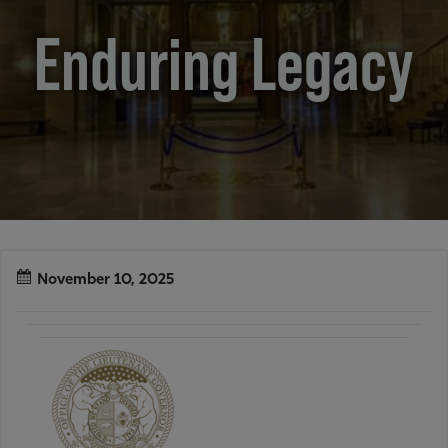
Enduring Legacy
November 10, 2025