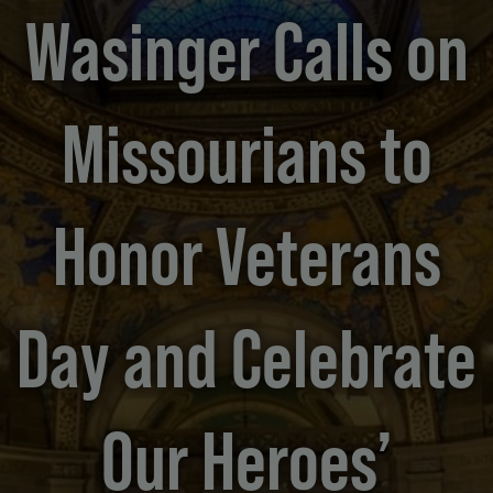
Wasinger Calls on
Missourians to
Honor Veterans
Day and Celebrate
Our Heroes’