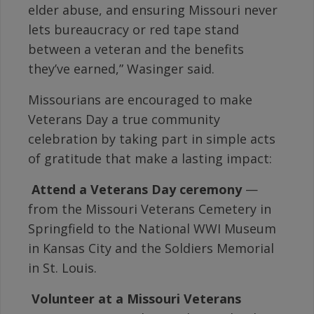
elder abuse, and ensuring Missouri never
lets bureaucracy or red tape stand
between a veteran and the benefits
they’ve earned,” Wasinger said.
Missourians are encouraged to make
Veterans Day a true community
celebration by taking part in simple acts
of gratitude that make a lasting impact:

Attend a Veterans Day ceremony
—
from the Missouri Veterans Cemetery in
Springfield to the National WWI Museum
in Kansas City and the Soldiers Memorial
in St. Louis.

Volunteer at a Missouri Veterans