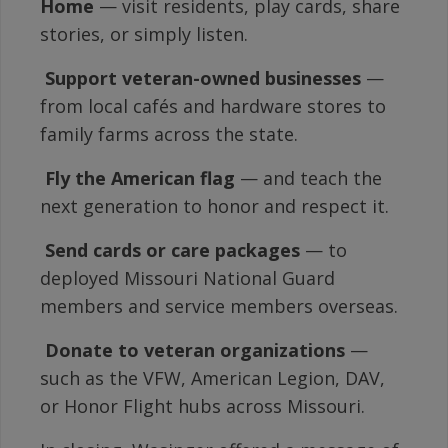
Home
— visit residents, play cards, share
stories, or simply listen.

Support veteran-owned businesses
—
from local cafés and hardware stores to
family farms across the state.

Fly the American flag
— and teach the
next generation to honor and respect it.

Send cards or care packages
— to
deployed Missouri National Guard
members and service members overseas.

Donate to veteran organizations
—
such as the VFW, American Legion, DAV,
or Honor Flight hubs across Missouri.