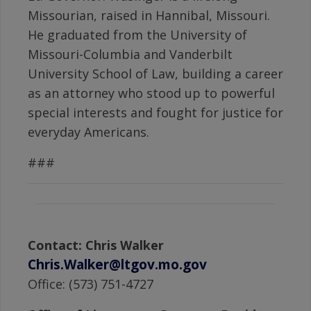
Missourian, raised in Hannibal, Missouri.
He graduated from the University of
Missouri-Columbia and Vanderbilt
University School of Law, building a career
as an attorney who stood up to powerful
special interests and fought for justice for
everyday Americans.
###
Contact: Chris Walker
Chris.Walker@ltgov.mo.gov
Office: (573) 751-4727