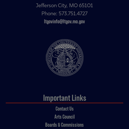
Jefferson City, MO 65101
Phone: 573.751.4727
ltgovinfo@ltgov.mo.gov
Important Links
Contact Us
Arts Council
Boards & Commissions