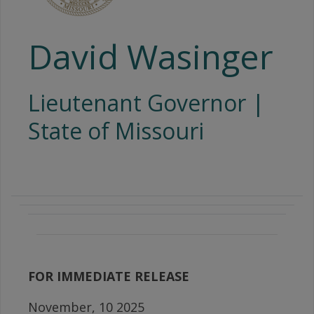
David Wasinger
Lieutenant Governor |
State of Missouri
FOR IMMEDIATE RELEASE
November, 10 2025