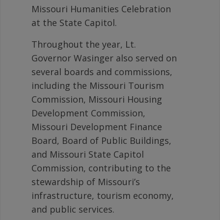
Missouri Humanities Celebration
at the State Capitol.
Throughout the year, Lt.
Governor Wasinger also served on
several boards and commissions,
including the Missouri Tourism
Commission, Missouri Housing
Development Commission,
Missouri Development Finance
Board, Board of Public Buildings,
and Missouri State Capitol
Commission, contributing to the
stewardship of Missouri’s
infrastructure, tourism economy,
and public services.