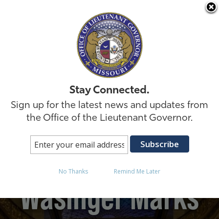
Skip to
Stay Connected.
Sign up for the latest news and updates from
the Office of the Lieutenant Governor.
Lt. Governor David
No Thanks
Remind Me Later
Wasinger Marks