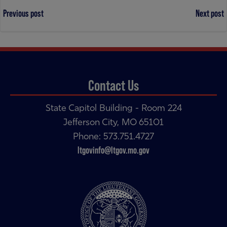
Post
Post
Previous post
Next post
navigation
navigation
Contact Us
State Capitol Building - Room 224
Jefferson City, MO 65101
Phone: 573.751.4727
ltgovinfo@ltgov.mo.gov