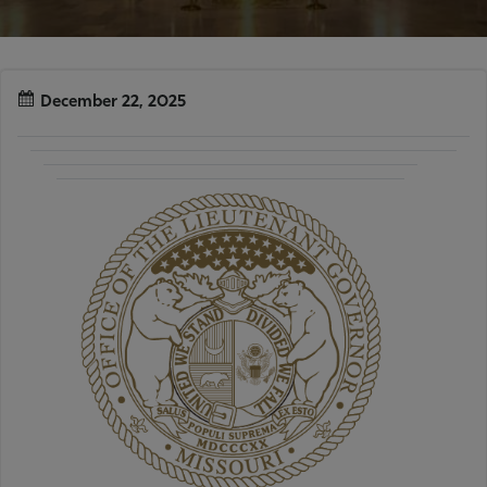
December 22, 2025