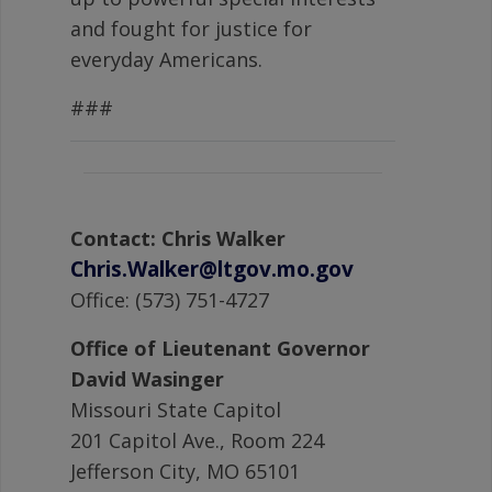
and fought for justice for
everyday Americans.
###
Contact: Chris Walker
Chris.Walker@ltgov.mo.gov
Office: (573) 751-4727
Office of Lieutenant Governor
David Wasinger
Missouri State Capitol
201 Capitol Ave., Room 224
Jefferson City, MO 65101