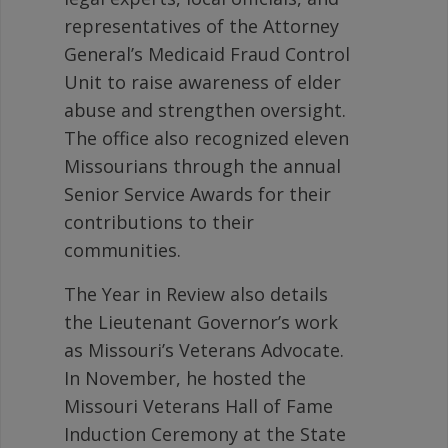
representatives of the Attorney
General’s Medicaid Fraud Control
Unit to raise awareness of elder
abuse and strengthen oversight.
The office also recognized eleven
Missourians through the annual
Senior Service Awards for their
contributions to their
communities.
The Year in Review also details
the Lieutenant Governor’s work
as Missouri’s Veterans Advocate.
In November, he hosted the
Missouri Veterans Hall of Fame
Induction Ceremony at the State