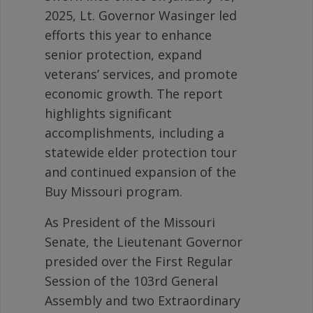
2025, Lt. Governor Wasinger led
efforts this year to enhance
senior protection, expand
veterans’ services, and promote
economic growth. The report
highlights significant
accomplishments, including a
statewide elder protection tour
and continued expansion of the
Buy Missouri program.
As President of the Missouri
Senate, the Lieutenant Governor
presided over the First Regular
Session of the 103rd General
Assembly and two Extraordinary