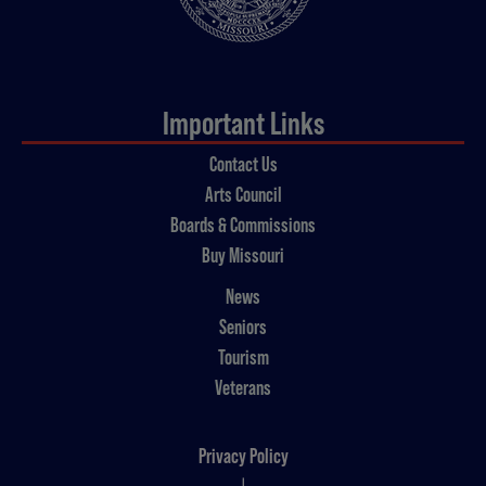
Important Links
Contact Us
Arts Council
Boards & Commissions
Buy Missouri
News
Seniors
Tourism
Veterans
Privacy Policy