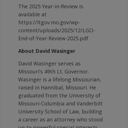
The 2025 Year-in-Review is
available at
https://ltgov.mo.gov/wp-
content/uploads/2025/12/LGO-
End-of-Year-Review-2025.pdf
About David Wasinger
David Wasinger serves as
Missouri’s 49th Lt. Governor.
Wasinger is a lifelong Missourian,
raised in Hannibal, Missouri. He
graduated from the University of
Missouri-Columbia and Vanderbilt
University School of Law, building
a career as an attorney who stood
up to powerful special interests