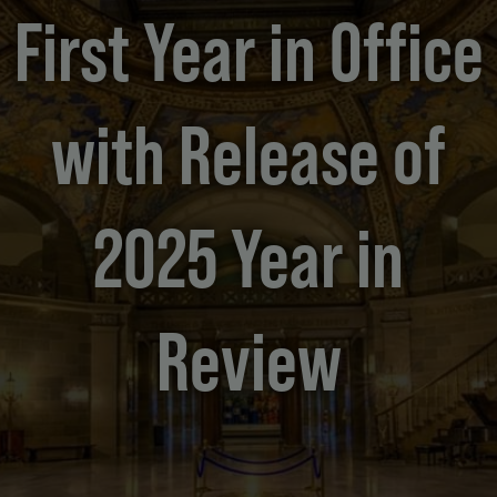
First Year in Office
with Release of
2025 Year in
Review