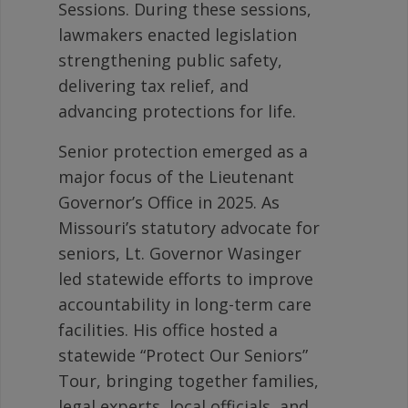
Sessions. During these sessions,
lawmakers enacted legislation
strengthening public safety,
delivering tax relief, and
advancing protections for life.
Senior protection emerged as a
major focus of the Lieutenant
Governor’s Office in 2025. As
Missouri’s statutory advocate for
seniors, Lt. Governor Wasinger
led statewide efforts to improve
accountability in long-term care
facilities. His office hosted a
statewide “Protect Our Seniors”
Tour, bringing together families,
legal experts, local officials, and