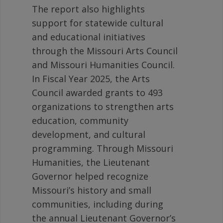
The report also highlights
support for statewide cultural
and educational initiatives
through the Missouri Arts Council
and Missouri Humanities Council.
In Fiscal Year 2025, the Arts
Council awarded grants to 493
organizations to strengthen arts
education, community
development, and cultural
programming. Through Missouri
Humanities, the Lieutenant
Governor helped recognize
Missouri’s history and small
communities, including during
the annual Lieutenant Governor’s