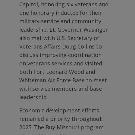
Capitol, honoring six veterans and
one honorary inductee for their
military service and community
leadership. Lt. Governor Wasinger
also met with U.S. Secretary of
Veterans Affairs Doug Collins to
discuss improving coordination
on veterans services and visited
both Fort Leonard Wood and
Whiteman Air Force Base to meet
with service members and base
leadership.
Economic development efforts
remained a priority throughout
2025. The Buy Missouri program