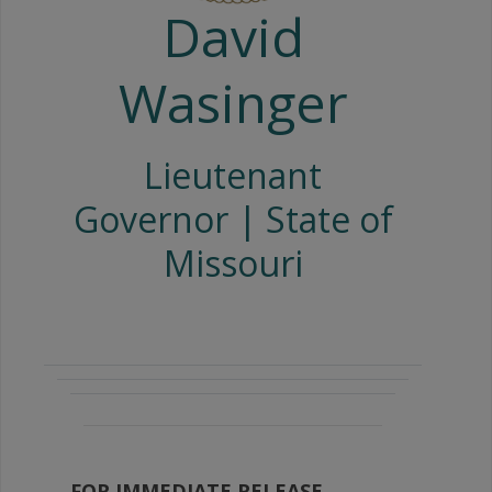
David
Wasinger
Lieutenant
Governor | State of
Missouri
FOR IMMEDIATE RELEASE