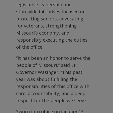
legislative leadership and
statewide initiatives focused on
protecting seniors, advocating
for veterans, strengthening
Missouri’s economy, and
responsibly executing the duties
of the office.
“It has been an honor to serve the
people of Missouri,” said Lt.
Governor Wasinger. “This past
year was about fulfilling the
responsibilities of this office with
care, accountability, and a deep
respect for the people we serve.”
Sworn into office on January 13,