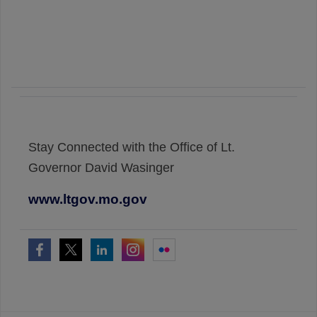
Stay Connected with the Office of Lt.
Governor David Wasinger
www.ltgov.mo.gov