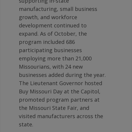
supporting in-state
manufacturing, small business
growth, and workforce
development continued to
expand. As of October, the
program included 686
participating businesses
employing more than 21,000
Missourians, with 24 new
businesses added during the year.
The Lieutenant Governor hosted
Buy Missouri Day at the Capitol,
promoted program partners at
the Missouri State Fair, and
visited manufacturers across the
state.