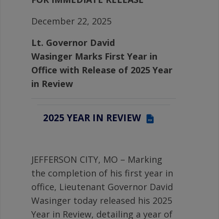
December 22, 2025
Lt. Governor David
Wasinger
Marks First Year in
Office with Release of 2025 Year
in Review
2025 YEAR IN REVIEW
PDF
JEFFERSON CITY, MO – Marking
the completion of his first year in
office, Lieutenant Governor David
Wasinger today released his 2025
Year in Review, detailing a year of