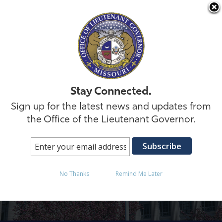
Skip to
Stay Connected.
Sign up for the latest news and updates from
the Office of the Lieutenant Governor.
Lori Test
No Thanks
Remind Me Later