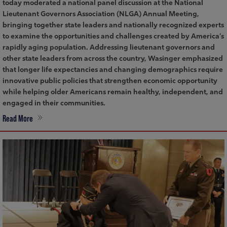
today moderated a national panel discussion at the National
Lieutenant Governors Association (NLGA) Annual Meeting,
bringing together state leaders and nationally recognized experts
to examine the opportunities and challenges created by America’s
rapidly aging population. Addressing lieutenant governors and
other state leaders from across the country, Wasinger emphasized
that longer life expectancies and changing demographics require
innovative public policies that strengthen economic opportunity
while helping older Americans remain healthy, independent, and
engaged in their communities.
Read More