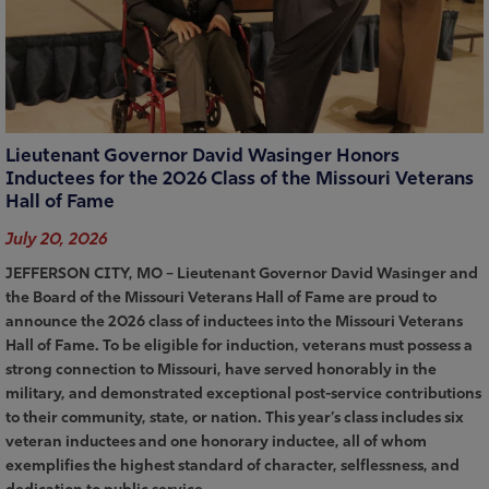
Lieutenant Governor David Wasinger Honors
Inductees for the 2026 Class of the Missouri Veterans
Hall of Fame
July 20, 2026
JEFFERSON CITY, MO – Lieutenant Governor David Wasinger and
the Board of the Missouri Veterans Hall of Fame are proud to
announce the 2026 class of inductees into the Missouri Veterans
Hall of Fame. To be eligible for induction, veterans must possess a
strong connection to Missouri, have served honorably in the
military, and demonstrated exceptional post-service contributions
to their community, state, or nation. This year’s class includes six
veteran inductees and one honorary inductee, all of whom
exemplifies the highest standard of character, selflessness, and