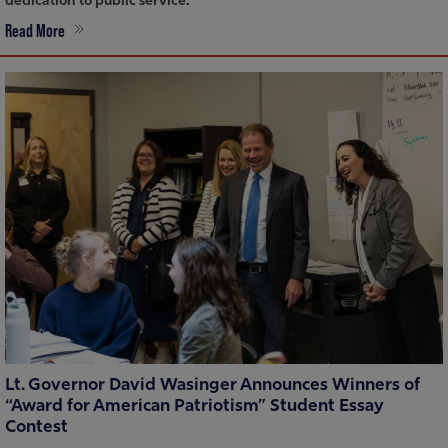
dedication to public service.
Read More
Lt. Governor David Wasinger Announces Winners of
“Award for American Patriotism” Student Essay
Contest