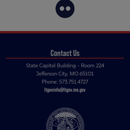
Contact Us
State Capitol Building - Room 224
Jefferson City, MO 65101
Phone: 573.751.4727
ltgovinfo@ltgov.mo.gov