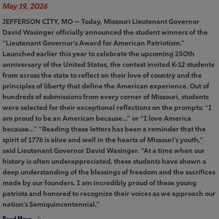
May 19, 2026
JEFFERSON CITY, MO — Today, Missouri Lieutenant Governor
David Wasinger officially announced the student winners of the
“Lieutenant Governor’s Award for American Patriotism.”
Launched earlier this year to celebrate the upcoming 250th
anniversary of the United States, the contest invited K-12 students
from across the state to reflect on their love of country and the
principles of liberty that define the American experience. Out of
hundreds of submissions from every corner of Missouri, students
were selected for their exceptional reflections on the prompts: “I
am proud to be an American because…” or “I love America
because…” “Reading these letters has been a reminder that the
spirit of 1776 is alive and well in the hearts of Missouri’s youth,”
said Lieutenant Governor David Wasinger. “At a time when our
history is often underappreciated, these students have shown a
deep understanding of the blessings of freedom and the sacrifices
made by our founders. I am incredibly proud of these young
patriots and honored to recognize their voices as we approach our
nation’s Semiquincentennial.”