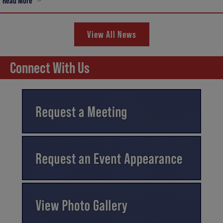
Read More
View All News
Connect With Us