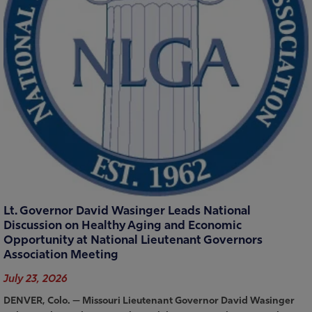
Lt. Governor David Wasinger Leads National
Discussion on Healthy Aging and Economic
Opportunity at National Lieutenant Governors
Association Meeting
July 23, 2026
DENVER, Colo. — Missouri Lieutenant Governor David Wasinger