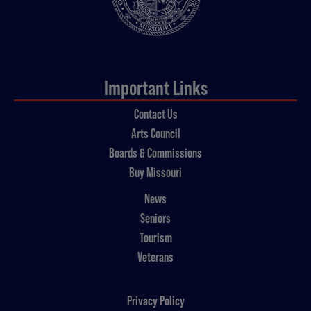
Important Links
Contact Us
Arts Council
Boards & Commissions
Buy Missouri
News
Seniors
Tourism
Veterans
Privacy Policy