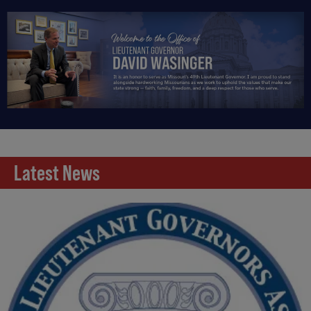
Latest News