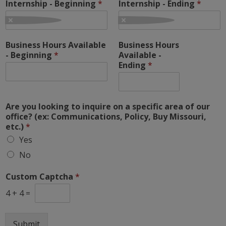
Internship - Beginning
*
Internship - Ending
*
Business Hours Available
Business Hours
- Beginning
*
Available -
Ending
*
Are you looking to inquire on a specific area of our
office? (ex: Communications, Policy, Buy Missouri,
etc.)
*
Yes
No
Custom Captcha
*
4
+
4
=
Submit