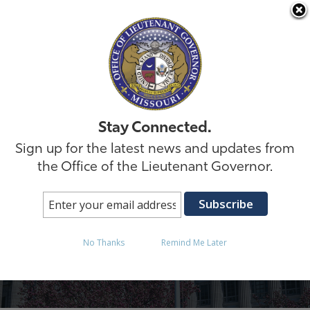
Skip to
Stay Connected.
Sign up for the latest news and updates from
the Office of the Lieutenant Governor.
Internship Inquiry
No Thanks
Remind Me Later