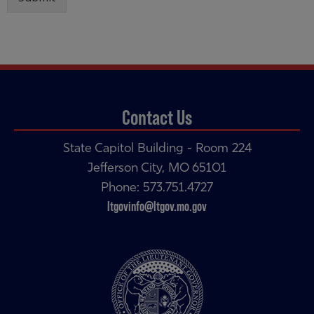
Contact Us
State Capitol Building - Room 224
Jefferson City, MO 65101
Phone: 573.751.4727
ltgovinfo@ltgov.mo.gov