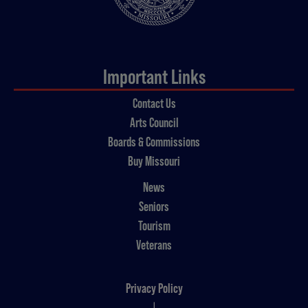
Important Links
Contact Us
Arts Council
Boards & Commissions
Buy Missouri
News
Seniors
Tourism
Veterans
Privacy Policy
|