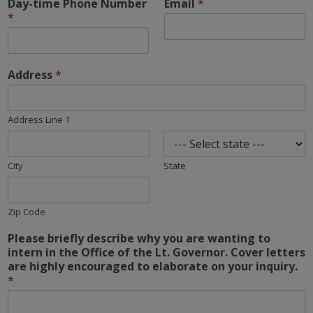
Day-time Phone Number
Email
*
*
Address
*
Address Line 1
City
State
Zip Code
Please briefly describe why you are wanting to
intern in the Office of the Lt. Governor. Cover letters
are highly encouraged to elaborate on your inquiry.
*