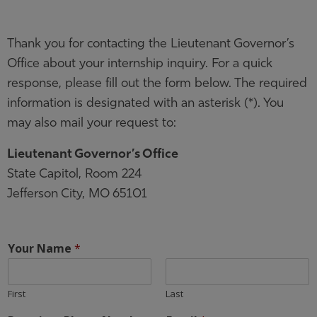
Thank you for contacting the Lieutenant Governor’s
Office about your internship inquiry. For a quick
response, please fill out the form below. The required
information is designated with an asterisk (*). You
may also mail your request to:
Lieutenant Governor’s Office
State Capitol, Room 224
Jefferson City, MO 65101
Your Name
*
First
Last