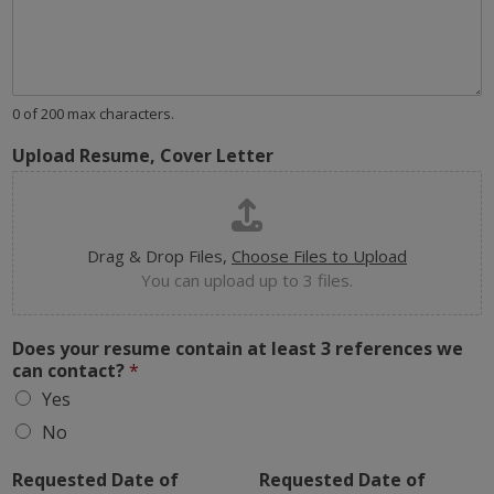
0 of 200 max characters.
Upload Resume, Cover Letter
Drag & Drop Files,
Choose Files to Upload
You can upload up to 3 files.
Does your resume contain at least 3 references we
can contact?
*
Yes
No
Requested Date of
Requested Date of