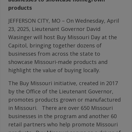
products
JEFFERSON CITY, MO – On Wednesday, April
23, 2025, Lieutenant Governor David
Wasinger will host Buy Missouri Day at the
Capitol, bringing together dozens of
businesses from across the state to
showcase Missouri-made products and
highlight the value of buying locally.
The Buy Missouri initiative, created in 2017
by the Office of the Lieutenant Governor,
promotes products grown or manufactured
in Missouri. There are over 650 Missouri
businesses in the program and another 60
retail partners who help promote Missouri