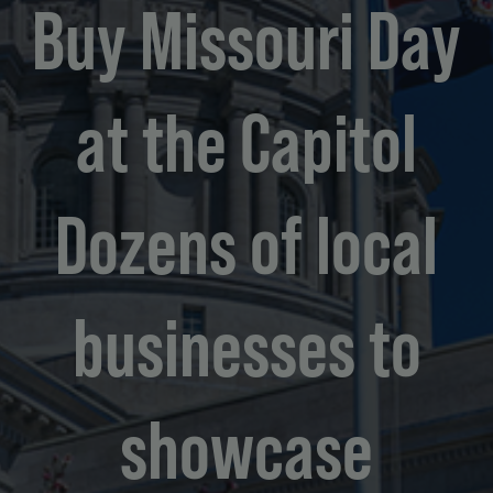
Buy Missouri Day
at the Capitol
Dozens of local
businesses to
showcase