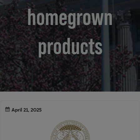
homegrown
products
April 21, 2025