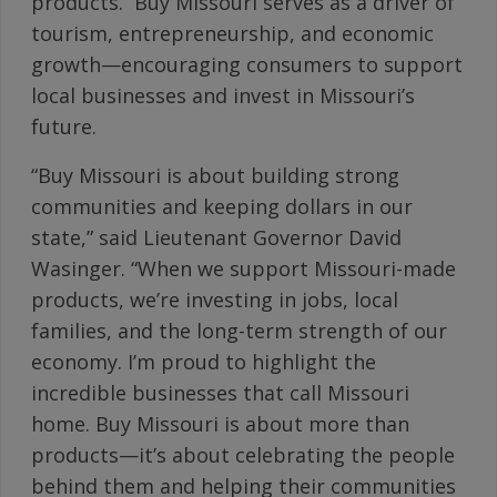
products. Buy Missouri serves as a driver of
tourism, entrepreneurship, and economic
growth—encouraging consumers to support
local businesses and invest in Missouri’s
future.
“Buy Missouri is about building strong
communities and keeping dollars in our
state,” said Lieutenant Governor David
Wasinger. “When we support Missouri-made
products, we’re investing in jobs, local
families, and the long-term strength of our
economy. I’m proud to highlight the
incredible businesses that call Missouri
home. Buy Missouri is about more than
products—it’s about celebrating the people
behind them and helping their communities