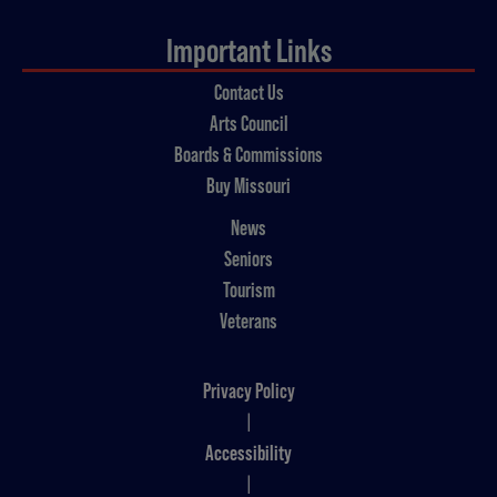
Important Links
Contact Us
Arts Council
Boards & Commissions
Buy Missouri
News
Seniors
Tourism
Veterans
Privacy Policy
|
Accessibility
|