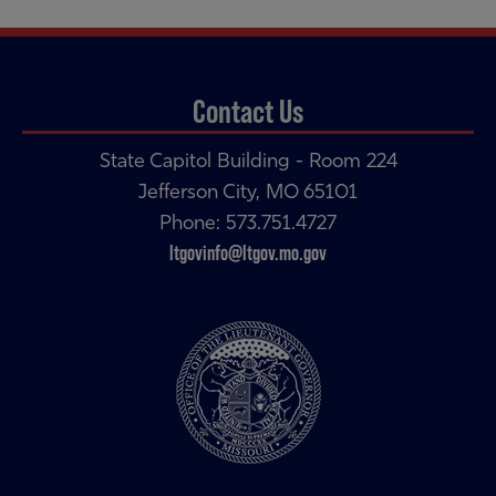
navigation
navigation
Contact Us
State Capitol Building - Room 224
Jefferson City, MO 65101
Phone: 573.751.4727
ltgovinfo@ltgov.mo.gov