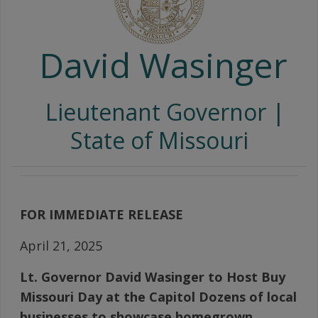
David Wasinger
Lieutenant Governor |
State of Missouri
FOR IMMEDIATE RELEASE
April 21, 2025
Lt. Governor David Wasinger to Host Buy
Missouri Day at the Capitol Dozens of local
businesses to showcase homegrown