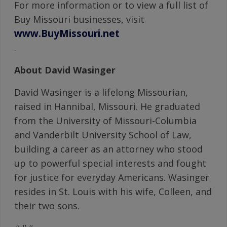
For more information or to view a full list of
Buy Missouri businesses, visit
www.BuyMissouri.net
.
About David Wasinger
David Wasinger is a lifelong Missourian,
raised in Hannibal, Missouri. He graduated
from the University of Missouri-Columbia
and Vanderbilt University School of Law,
building a career as an attorney who stood
up to powerful special interests and fought
for justice for everyday Americans. Wasinger
resides in St. Louis with his wife, Colleen, and
their two sons.