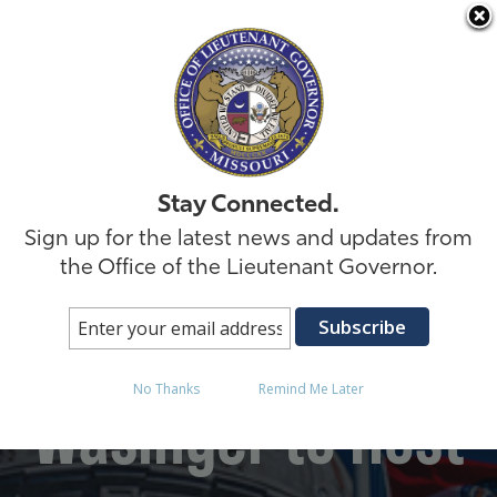
Skip to
Stay Connected.
Sign up for the latest news and updates from
the Office of the Lieutenant Governor.
Lt. Governor David
No Thanks
Remind Me Later
Wasinger to Host