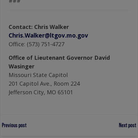
###
Contact: Chris Walker
Chris.Walker@ltgov.mo.gov
Office: (573) 751-4727
Office of Lieutenant Governor David
Wasinger
Missouri State Capitol
201 Capitol Ave., Room 224
Jefferson City, MO 65101
Post
Post
Previous post
Next post