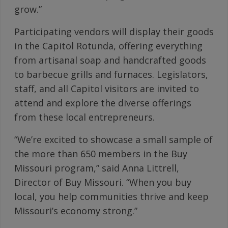
grow.”
Participating vendors will display their goods
in the Capitol Rotunda, offering everything
from artisanal soap and handcrafted goods
to barbecue grills and furnaces. Legislators,
staff, and all Capitol visitors are invited to
attend and explore the diverse offerings
from these local entrepreneurs.
“We’re excited to showcase a small sample of
the more than 650 members in the Buy
Missouri program,” said Anna Littrell,
Director of Buy Missouri. “When you buy
local, you help communities thrive and keep
Missouri’s economy strong.”